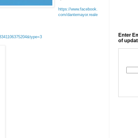
https://www.facebook.
com/dantemayor.reale
Enter Em
03341106375204&type=3
of updat