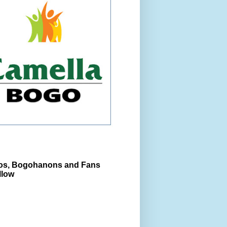
s, Bogohanons and Fans
llow