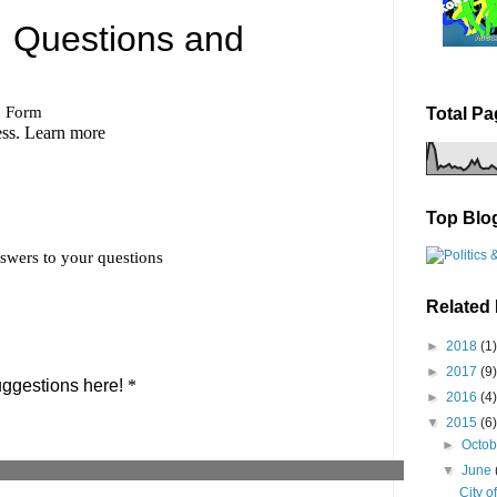
Total P
Top Blo
Related
►
2018
(1)
►
2017
(9)
►
2016
(4)
▼
2015
(6)
►
Octo
▼
June
City o