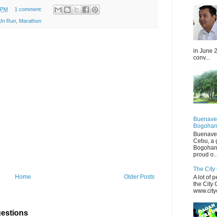
0 PM
1 comment:
Un Run
,
Marathon
in June 2
conv...
Buenaven
Bogohan
Buenaven
Cebu, a 
Bogohan
proud o..
The City 
Home
Older Posts
A lot of 
the City
www.cityo
estions