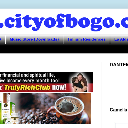
G
Music Store (Downloads)
Trillium Residences
La Ald
DANTEM
Camella