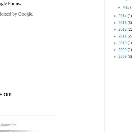
►
May
(
►
2014
(1)
►
2013
(3)
►
2012
(2
►
2011
(2
►
2010
(1
►
2009
(1)
►
2008
(3)
% Off!