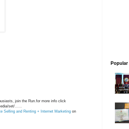
Popular
siasts, join the Run.for more info click
edia/set/…...
 Selling and Renting + Internet Marketing
on