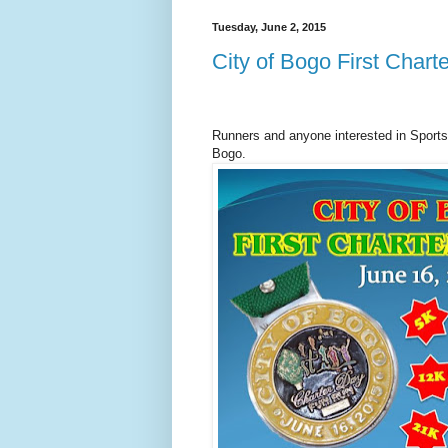
Tuesday, June 2, 2015
City of Bogo First Char
Runners and anyone interested in Sports, 
Bogo.