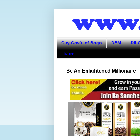
City Gov't. of Bogo
DBM
DIL
Home
Be An Enlightened Millionaire