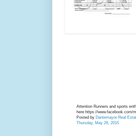
Attention Runners and sports enthu
here:https://www.facebook.com/m
Posted by
Dantemayor Real Estate
Thursday, May 28, 2015