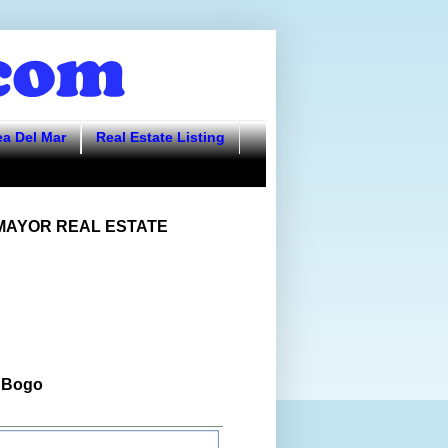
ea Del Mar
Real Estate Listing
AYOR REAL ESTATE
 Bogo