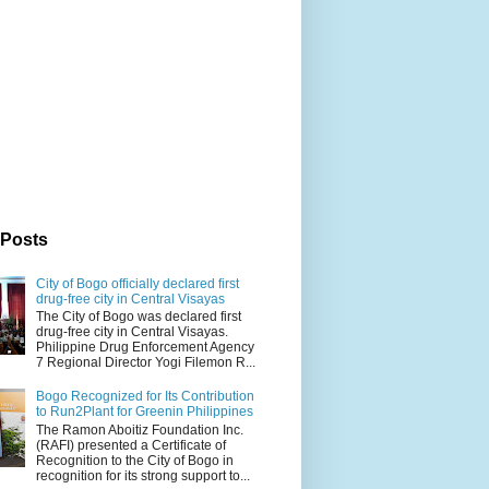
 Posts
City of Bogo officially declared first
drug-free city in Central Visayas
The City of Bogo was declared first
drug-free city in Central Visayas.
Philippine Drug Enforcement Agency
7 Regional Director Yogi Filemon R...
Bogo Recognized for Its Contribution
to Run2Plant for Greenin Philippines
The Ramon Aboitiz Foundation Inc.
(RAFI) presented a Certificate of
Recognition to the City of Bogo in
recognition for its strong support to...