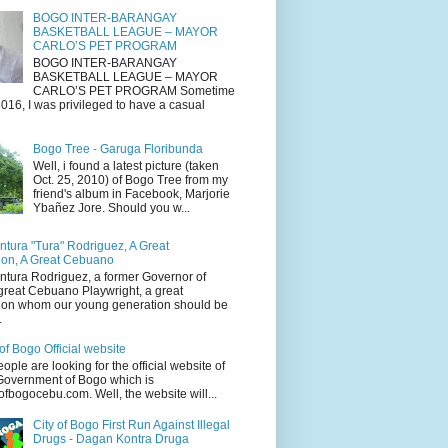
BOGO INTER-BARANGAY
BASKETBALL LEAGUE – MAYOR
CARLO’S PET PROGRAM
BOGO INTER-BARANGAY
BASKETBALL LEAGUE – MAYOR
CARLO’S PET PROGRAM Sometime
016, I was privileged to have a casual
Bogo Tree - Garuga Floribunda
Well, i found a latest picture (taken
Oct. 25, 2010) of Bogo Tree from my
friend's album in Facebook, Marjorie
Ybañez Jore. Should you w...
tura "Tura" Rodriguez, A Great
on, A Great Cebuano
tura Rodriguez, a former Governor of
great Cebuano Playwright, a great
on whom our young generation should be
.
of Bogo Official website
people are looking for the official website of
 Government of Bogo which is
fbogocebu.com. Well, the website will...
City of Bogo First Run Against Illegal
Drugs - Dagan Kontra Druga