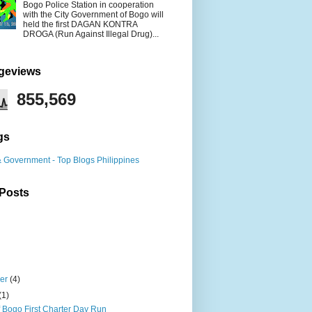
Bogo Police Station in cooperation
with the City Government of Bogo will
held the first DAGAN KONTRA
DROGA (Run Against Illegal Drug)...
ageviews
855,569
gs
 Posts
ber
(4)
(1)
f Bogo First Charter Day Run