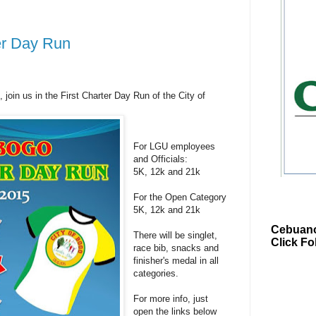
ter Day Run
join us in the First Charter Day Run of the City of
For LGU employees
and Officials:
5K, 12k and 21k
For the Open Category
5K, 12k and 21k
Cebuano
There will be singlet,
Click Fo
race bib, snacks and
finisher's medal in all
categories.
For more info, just
open the links below