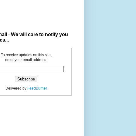
ail - We will care to notify you
es...
To receive updates on this site,
enter your email address:
Delivered by
FeedBurner