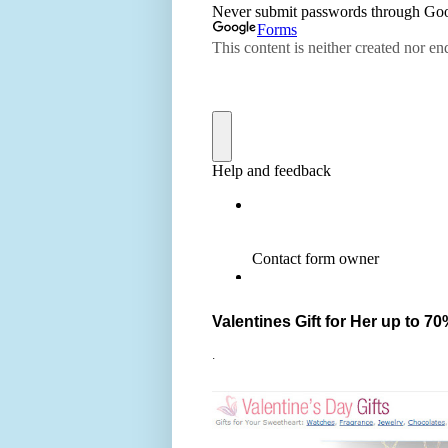
Valentines Gift for Her up to 70
.