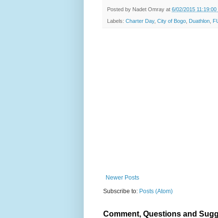
Posted by
Nadet Omray
at
6/02/2015 11:19:0
Labels:
Charter Day
,
City of Bogo
,
Duathlon
,
F
Newer Posts
Subscribe to:
Posts (Atom)
Comment, Questions and Sugg