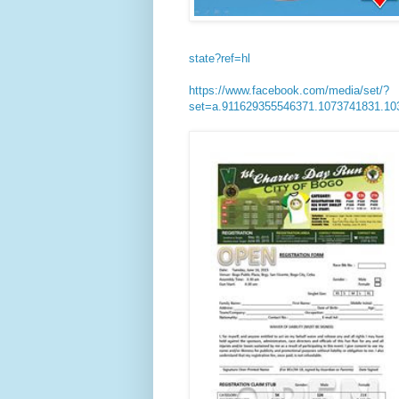
state?ref=hl
https://www.facebook.com/media/set/?
set=a.911629355546371.1073741831.1