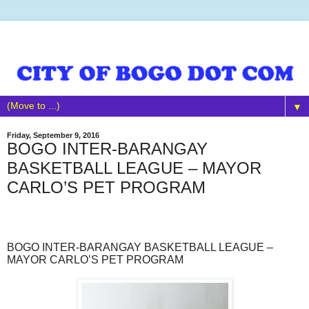
▼
Friday, September 9, 2016
BOGO INTER-BARANGAY
BASKETBALL LEAGUE – MAYOR
CARLO’S PET PROGRAM
BOGO INTER-BARANGAY BASKETBALL LEAGUE –
MAYOR CARLO’S PET PROGRAM