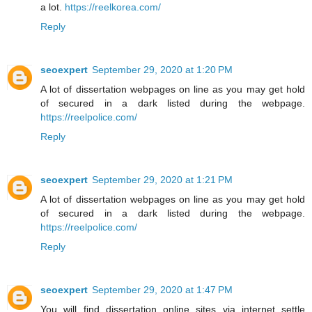
a lot.
https://reelkorea.com/
Reply
seoexpert
September 29, 2020 at 1:20 PM
A lot of dissertation webpages on line as you may get hold
of secured in a dark listed during the webpage.
https://reelpolice.com/
Reply
seoexpert
September 29, 2020 at 1:21 PM
A lot of dissertation webpages on line as you may get hold
of secured in a dark listed during the webpage.
https://reelpolice.com/
Reply
seoexpert
September 29, 2020 at 1:47 PM
You will find dissertation online sites via internet settle