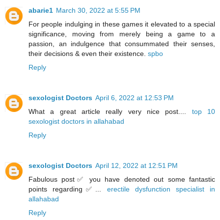
abarie1
March 30, 2022 at 5:55 PM
For people indulging in these games it elevated to a special
significance, moving from merely being a game to a
passion, an indulgence that consummated their senses,
their decisions & even their existence.
spbo
Reply
sexologist Doctors
April 6, 2022 at 12:53 PM
What a great article really very nice post....
top 10
sexologist doctors in allahabad
Reply
sexologist Doctors
April 12, 2022 at 12:51 PM
Fabulous post✅ you have denoted out some fantastic
points regarding✅...
erectile dysfunction specialist in
allahabad
Reply