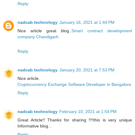
Reply
nadcab technology
January 16, 2021 at 1:44 PM
Nice article great blog..
Smart contract development
company Chandigarh
Reply
nadcab technology
January 20, 2021 at 7:53 PM
Nice article.
Cryptocurrency Exchange Software Developer in Bangalore
Reply
nadcab technology
February 10, 2021 at 1:54 PM
Great Article!! Thanks for sharing !!!!this is very unique
Informative blog…
Reply