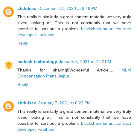
abdulseo
December 31, 2020 at 9:48 PM
This really is similarly a great content material we very truly
loved looking at. This is not constantly that we have
possible to sort out a problem.
blockchain smart contract
developer Lucknow
Reply
nadcab technology
January 5, 2021 at 7:22 PM
Thanks for sharing!!Wonderful Article....
MLM
Compensation Plans Jaipur
Reply
abdulseo
January 7, 2021 at 6:22 PM
This really is similarly a great content material we very truly
loved looking at. This is not constantly that we have
possible to sort out a problem.
blockchain smart contract
developer Fatehpur