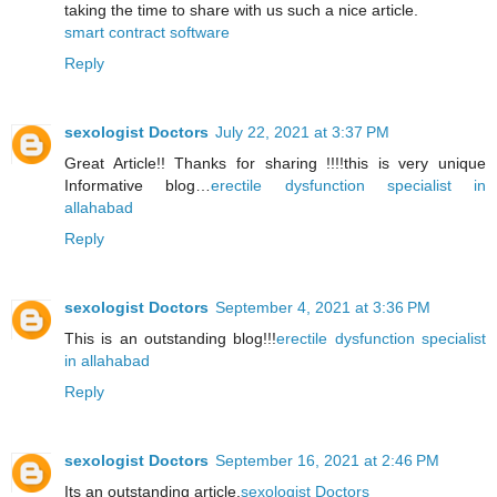
taking the time to share with us such a nice article.
smart contract software
Reply
sexologist Doctors
July 22, 2021 at 3:37 PM
Great Article!! Thanks for sharing !!!!this is very unique
Informative blog…
erectile dysfunction specialist in
allahabad
Reply
sexologist Doctors
September 4, 2021 at 3:36 PM
This is an outstanding blog!!!
erectile dysfunction specialist
in allahabad
Reply
sexologist Doctors
September 16, 2021 at 2:46 PM
Its an outstanding article.
sexologist Doctors