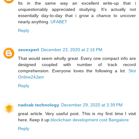
Its in the same way an excellent write-up that i
unquestionably appreciated studying. It's actually not
essentially day-to-day that i grow a chance to uncover
nearly anything.
UFABET
Reply
seoexpert
December 23, 2020 at 2:16 PM
That would seem wholly great. Every one compact info are
designed coupled with number of track record
comprehension. Everyone loves the following a lot.
Slot
Online24Jam
Reply
nadcab technology
December 29, 2020 at 3:39 PM
great article. Very useful post. This is my first time I visit
here. Keep it up.
blockchain development cost Bangalore
Reply