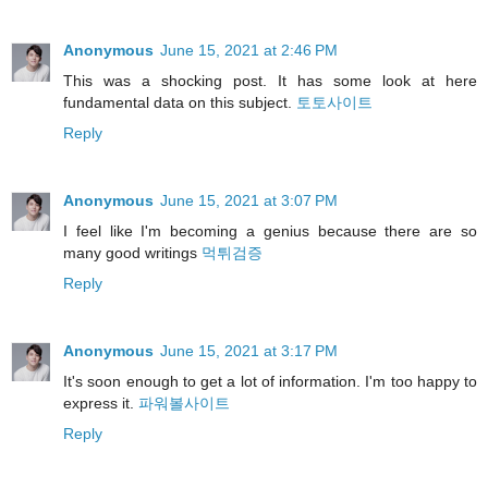
Anonymous
June 15, 2021 at 2:46 PM
This was a shocking post. It has some look at here
fundamental data on this subject.
토토사이트
Reply
Anonymous
June 15, 2021 at 3:07 PM
I feel like I'm becoming a genius because there are so
many good writings
먹튀검증
Reply
Anonymous
June 15, 2021 at 3:17 PM
It's soon enough to get a lot of information. I'm too happy to
express it.
파워볼사이트
Reply