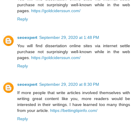
purchase not surprisingly well-known while in the web
pages.
https://goldciderssun.com/
Reply
seoexpert
September 29, 2020 at 1:48 PM
You will find dissertation online sites via internet settle
purchase not surprisingly well-known while in the web
pages.
https://goldciderssun.com/
Reply
seoexpert
September 29, 2020 at 8:30 PM
If more people that write articles involved themselves with
writing great content like you, more readers would be
interested in their writings. I have learned too many things
from your article.
https://bettingtipinfo.com/
Reply