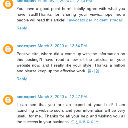
seoexpert
February 2, 2020 at 12:43 PM
You have a good point here!I totally agree with what you
have said!!Thanks for sharing your views...hope more
people will read this article!!!
avvocato per incidenti stradali
Reply
seoexpert
March 3, 2020 at 12:34 PM
Positive site, where did u come up with the information on
this posting?I have read a few of the articles on your
website now, and I really like your style. Thanks a million
and please keep up the effective work.
릴게임
Reply
seoexpert
March 3, 2020 at 12:47 PM
I can see that you are an expert at your field! I am
launching a website soon, and your information will be very
useful for me.. Thanks for all your help and wishing you all
the success in your business.
오션파라다이스