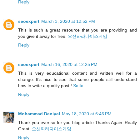
Reply
seoexpert
March 3, 2020 at 12:52 PM
This is such a great resource that you are providing and
you give it away for free.
오션파라다이스게임
Reply
seoexpert
March 16, 2020 at 12:25 PM
This is very educational content and written well for a
change. It's nice to see that some people still understand
how to write a quality post.!
Satta
Reply
Mohammad Daniyal
May 18, 2020 at 6:46 PM
Thank you ever so for you blog article.Thanks Again. Really
Great.
오션파라다이스게임
Reply