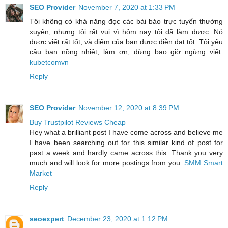
SEO Provider
November 7, 2020 at 1:33 PM
Tôi không có khả năng đọc các bài báo trực tuyến thường
xuyên, nhưng tôi rất vui vì hôm nay tôi đã làm được. Nó
được viết rất tốt, và điểm của bạn được diễn đạt tốt. Tôi yêu
cầu bạn nồng nhiệt, làm ơn, đừng bao giờ ngừng viết.
kubetcomvn
Reply
SEO Provider
November 12, 2020 at 8:39 PM
Buy Trustpilot Reviews Cheap
Hey what a brilliant post I have come across and believe me
I have been searching out for this similar kind of post for
past a week and hardly came across this. Thank you very
much and will look for more postings from you.
SMM Smart
Market
Reply
seoexpert
December 23, 2020 at 1:12 PM