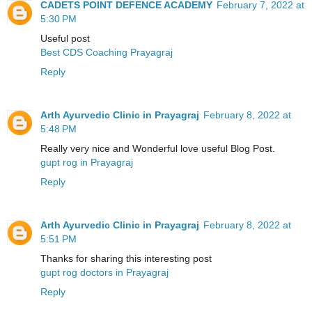
CADETS POINT DEFENCE ACADEMY
February 7, 2022 at
5:30 PM
Useful post
Best CDS Coaching Prayagraj
Reply
Arth Ayurvedic Clinic in Prayagraj
February 8, 2022 at
5:48 PM
Really very nice and Wonderful love useful Blog Post.
gupt rog in Prayagraj
Reply
Arth Ayurvedic Clinic in Prayagraj
February 8, 2022 at
5:51 PM
Thanks for sharing this interesting post
gupt rog doctors in Prayagraj
Reply