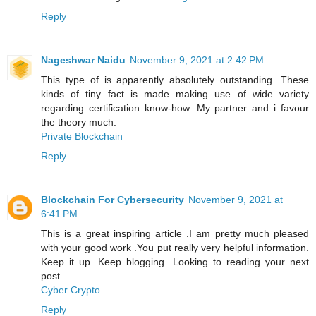
Reply
Nageshwar Naidu
November 9, 2021 at 2:42 PM
This type of is apparently absolutely outstanding. These
kinds of tiny fact is made making use of wide variety
regarding certification know-how. My partner and i favour
the theory much.
Private Blockchain
Reply
Blockchain For Cybersecurity
November 9, 2021 at
6:41 PM
This is a great inspiring article .I am pretty much pleased
with your good work .You put really very helpful information.
Keep it up. Keep blogging. Looking to reading your next
post.
Cyber Crypto
Reply