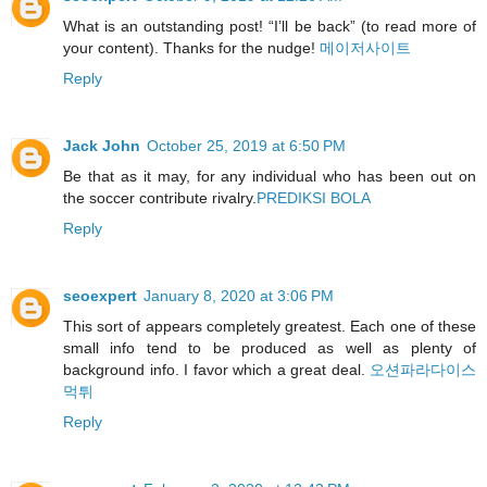
What is an outstanding post! “I’ll be back” (to read more of
your content). Thanks for the nudge!
메이저사이트
Reply
Jack John
October 25, 2019 at 6:50 PM
Be that as it may, for any individual who has been out on
the soccer contribute rivalry.
PREDIKSI BOLA
Reply
seoexpert
January 8, 2020 at 3:06 PM
This sort of appears completely greatest. Each one of these
small info tend to be produced as well as plenty of
background info. I favor which a great deal.
오션파라다이스
먹튀
Reply