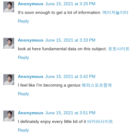
Anonymous
June 15, 2021 at 3:25 PM
It's soon enough to get a lot of information.
메이저놀이터
Reply
Anonymous
June 15, 2021 at 3:33 PM
look at here fundamental data on this subject.
토토사이트
Reply
Anonymous
June 15, 2021 at 3:42 PM
I feel like I'm becoming a genius
해외스포츠중계
Reply
Anonymous
June 15, 2021 at 3:51 PM
I definately enjoy every little bit of it
바카라사이트
Reply