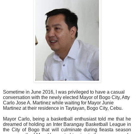
Sometime in June 2016, I was privileged to have a casual
conversation with the newly elected Mayor of Bogo City, Atty
Carlo Jose A. Martinez while waiting for Mayor Junie
Martinez at their residence in Taytayan, Bogo City, Cebu.
Mayor Carlo, being a basketball enthusiast told me that he
dreamed of holding an Inter Barangay Basketball League in
the City of Bogo that will culminate during fieasta season