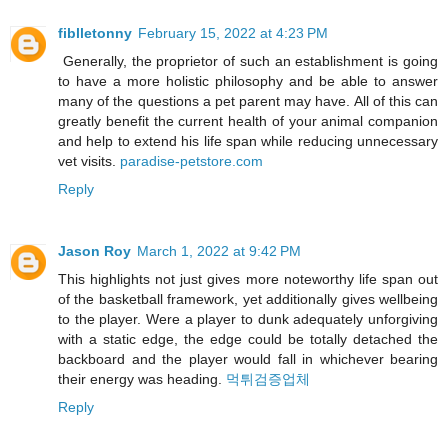
fiblletonny
February 15, 2022 at 4:23 PM
Generally, the proprietor of such an establishment is going
to have a more holistic philosophy and be able to answer
many of the questions a pet parent may have. All of this can
greatly benefit the current health of your animal companion
and help to extend his life span while reducing unnecessary
vet visits.
paradise-petstore.com
Reply
Jason Roy
March 1, 2022 at 9:42 PM
This highlights not just gives more noteworthy life span out
of the basketball framework, yet additionally gives wellbeing
to the player. Were a player to dunk adequately unforgiving
with a static edge, the edge could be totally detached the
backboard and the player would fall in whichever bearing
their energy was heading.
먹튀검증업체
Reply