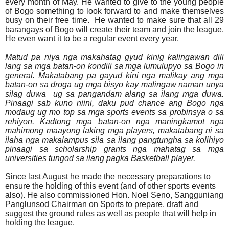
every month of May. He wanted to give to the young people
of Bogo something to look forward to and make themselves
busy on their free time.
He wanted to make sure that all 29
barangays of Bogo will create their team and join the league.
He even want it to be a regular event every year.
Matud pa niya nga makahatag gyud kinig kalingawan dili
lang sa mga batan-on kondili sa mga lumulupyo sa Bogo in
general. Makatabang pa gayud kini nga malikay ang mga
batan-on sa droga ug mga bisyo kay malingaw naman unya
silag duwa
ug sa pangandam alang sa ilang mga duwa.
Pinaagi sab kuno niini, daku pud chance ang Bogo nga
modaug ug mo top sa mga sports events sa probinsya o sa
rehiyon. Kadtong mga batan-on nga maningkamot nga
mahimong maayong laking mga players, makatabang ni sa
ilaha nga makalampus sila sa ilang pangtungha sa kolihiyo
pinaagi sa scholarship grants nga mahatag sa mga
universities tungod sa ilang pagka Basketball player.
Since last August he made the necessary preparations to
ensure the holding of this event (and of other sports events
also). He also commissioned Hon. Noel Seno, Sangguniang
Panglunsod Chairman on Sports to prepare, draft and
suggest the ground rules as well as people that will help in
holding the league.