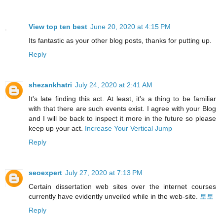
View top ten best
June 20, 2020 at 4:15 PM
Its fantastic as your other blog posts, thanks for putting up.
Reply
shezankhatri
July 24, 2020 at 2:41 AM
It's late finding this act. At least, it's a thing to be familiar
with that there are such events exist. I agree with your Blog
and I will be back to inspect it more in the future so please
keep up your act.
Increase Your Vertical Jump
Reply
seoexpert
July 27, 2020 at 7:13 PM
Certain dissertation web sites over the internet courses
currently have evidently unveiled while in the web-site.
토토
Reply