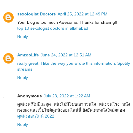
sexologist Doctors
April 25, 2022 at 12:49 PM
Your blog is too much Awesome. Thanks for sharing!!
top 10 sexologist doctors in allahabad
Reply
AmzooLife
June 24, 2022 at 12:51 AM
really great. I like the way you wrote this information. Spotify
streams
Reply
Anonymous
July 23, 2022 at 1:22 AM
ดูหนังฟรีไม่มีสะดุด หนังไม่มีโฆษณากวนใจ หนังชนโรง หนัง
Netflix และเว็บไซต์ดูหนังออนไลน์นี้ ยังอัพเดทหนังใหม่ตลอด
ดูหนังออนไลน์ 2022
Reply