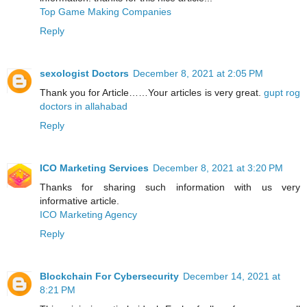
Top Game Making Companies
Reply
sexologist Doctors
December 8, 2021 at 2:05 PM
Thank you for Article……Your articles is very great.
gupt rog
doctors in allahabad
Reply
ICO Marketing Services
December 8, 2021 at 3:20 PM
Thanks for sharing such information with us very
informative article.
ICO Marketing Agency
Reply
Blockchain For Cybersecurity
December 14, 2021 at
8:21 PM