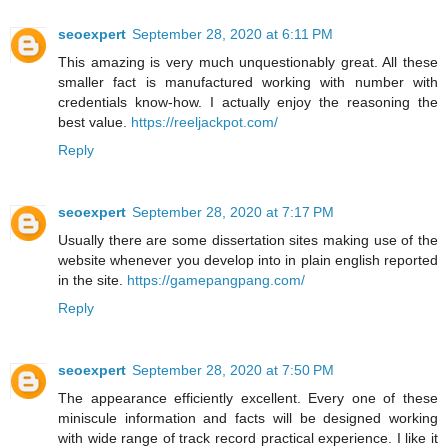
seoexpert
September 28, 2020 at 6:11 PM
This amazing is very much unquestionably great. All these
smaller fact is manufactured working with number with
credentials know-how. I actually enjoy the reasoning the
best value.
https://reeljackpot.com/
Reply
seoexpert
September 28, 2020 at 7:17 PM
Usually there are some dissertation sites making use of the
website whenever you develop into in plain english reported
in the site.
https://gamepangpang.com/
Reply
seoexpert
September 28, 2020 at 7:50 PM
The appearance efficiently excellent. Every one of these
miniscule information and facts will be designed working
with wide range of track record practical experience. I like it