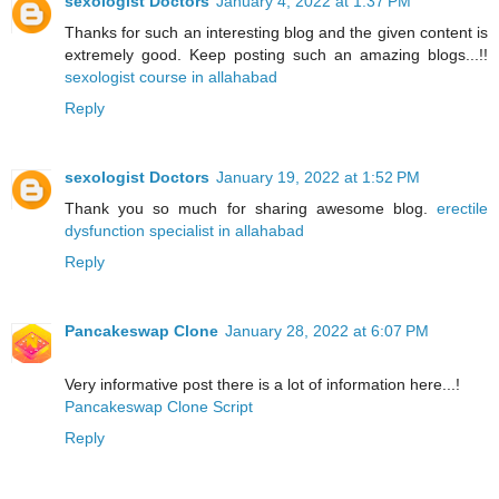
sexologist Doctors
January 4, 2022 at 1:37 PM
Thanks for such an interesting blog and the given content is
extremely good. Keep posting such an amazing blogs...!!
sexologist course in allahabad
Reply
sexologist Doctors
January 19, 2022 at 1:52 PM
Thank you so much for sharing awesome blog.
erectile
dysfunction specialist in allahabad
Reply
Pancakeswap Clone
January 28, 2022 at 6:07 PM
Very informative post there is a lot of information here...!
Pancakeswap Clone Script
Reply