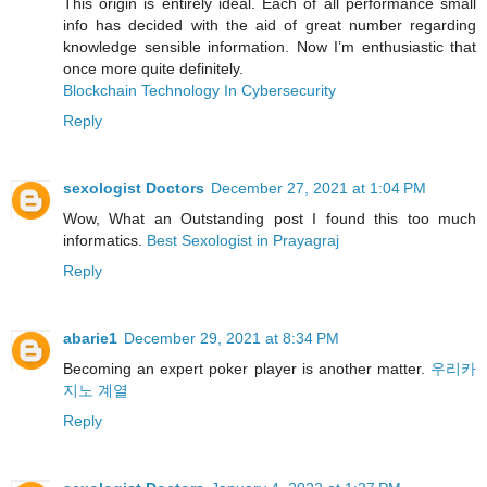
This origin is entirely ideal. Each of all performance small
info has decided with the aid of great number regarding
knowledge sensible information. Now I’m enthusiastic that
once more quite definitely.
Blockchain Technology In Cybersecurity
Reply
sexologist Doctors
December 27, 2021 at 1:04 PM
Wow, What an Outstanding post I found this too much
informatics.
Best Sexologist in Prayagraj
Reply
abarie1
December 29, 2021 at 8:34 PM
Becoming an expert poker player is another matter.
우리카
지노 계열
Reply