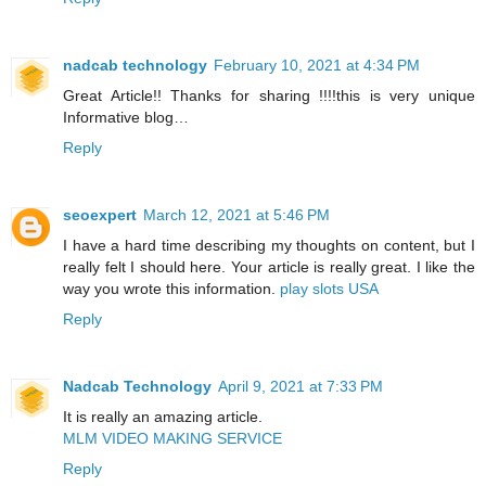
nadcab technology
February 10, 2021 at 4:34 PM
Great Article!! Thanks for sharing !!!!this is very unique
Informative blog…
Reply
seoexpert
March 12, 2021 at 5:46 PM
I have a hard time describing my thoughts on content, but I
really felt I should here. Your article is really great. I like the
way you wrote this information.
play slots USA
Reply
Nadcab Technology
April 9, 2021 at 7:33 PM
It is really an amazing article.
MLM VIDEO MAKING SERVICE
Reply