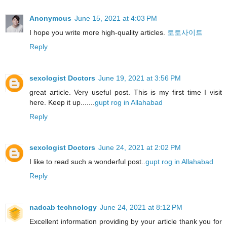
Anonymous
June 15, 2021 at 4:03 PM
I hope you write more high-quality articles.
토토사이트
Reply
sexologist Doctors
June 19, 2021 at 3:56 PM
great article. Very useful post. This is my first time I visit
here. Keep it up.......
gupt rog in Allahabad
Reply
sexologist Doctors
June 24, 2021 at 2:02 PM
I like to read such a wonderful post..
gupt rog in Allahabad
Reply
nadcab technology
June 24, 2021 at 8:12 PM
Excellent information providing by your article thank you for