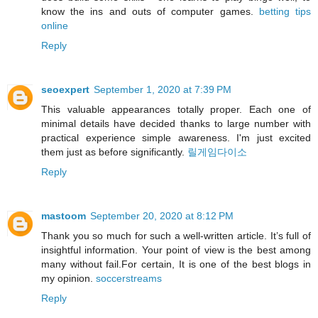
know the ins and outs of computer games.
betting tips
online
Reply
seoexpert
September 1, 2020 at 7:39 PM
This valuable appearances totally proper. Each one of
minimal details have decided thanks to large number with
practical experience simple awareness. I'm just excited
them just as before significantly.
릴게임다이소
Reply
mastoom
September 20, 2020 at 8:12 PM
Thank you so much for such a well-written article. It’s full of
insightful information. Your point of view is the best among
many without fail.For certain, It is one of the best blogs in
my opinion.
soccerstreams
Reply