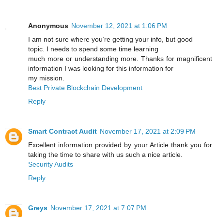
Anonymous
November 12, 2021 at 1:06 PM
I am not sure where you’re getting your info, but good
topic. I needs to spend some time learning
much more or understanding more. Thanks for magnificent
information I was looking for this information for
my mission.
Best Private Blockchain Development
Reply
Smart Contract Audit
November 17, 2021 at 2:09 PM
Excellent information provided by your Article thank you for
taking the time to share with us such a nice article.
Security Audits
Reply
Greys
November 17, 2021 at 7:07 PM