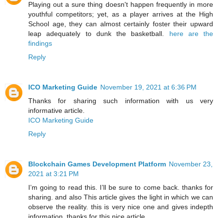
Playing out a sure thing doesn't happen frequently in more
youthful competitors; yet, as a player arrives at the High
School age, they can almost certainly foster their upward
leap adequately to dunk the basketball.
here are the
findings
Reply
ICO Marketing Guide
November 19, 2021 at 6:36 PM
Thanks for sharing such information with us very
informative article.
ICO Marketing Guide
Reply
Blockchain Games Development Platform
November 23,
2021 at 3:21 PM
I’m going to read this. I’ll be sure to come back. thanks for
sharing. and also This article gives the light in which we can
observe the reality. this is very nice one and gives indepth
information. thanks for this nice article...