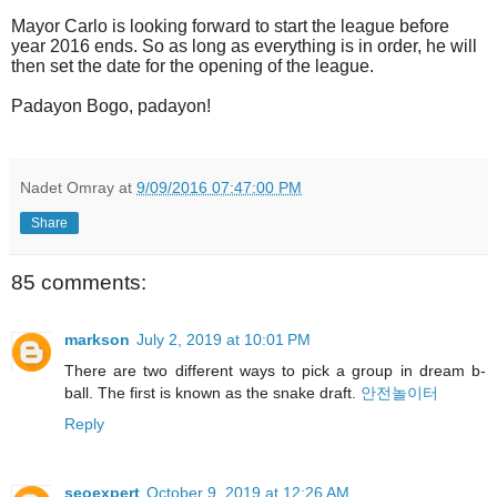
Mayor Carlo is looking forward to start the league before
year 2016 ends. So as long as everything is in order, he will
then set the date for the opening of the league.
Padayon Bogo, padayon!
Nadet Omray
at
9/09/2016 07:47:00 PM
Share
85 comments:
markson
July 2, 2019 at 10:01 PM
There are two different ways to pick a group in dream b-
ball. The first is known as the snake draft.
안전놀이터
Reply
seoexpert
October 9, 2019 at 12:26 AM