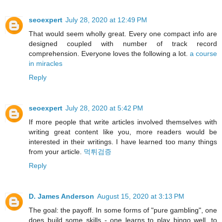
seoexpert
July 28, 2020 at 12:49 PM
That would seem wholly great. Every one compact info are
designed coupled with number of track record
comprehension. Everyone loves the following a lot.
a course
in miracles
Reply
seoexpert
July 28, 2020 at 5:42 PM
If more people that write articles involved themselves with
writing great content like you, more readers would be
interested in their writings. I have learned too many things
from your article.
먹튀검증
Reply
D. James Anderson
August 15, 2020 at 3:13 PM
The goal: the payoff. In some forms of "pure gambling", one
does build some skills - one learns to play bingo well, to