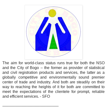
The aim for world-class status runs true for both the NSO
and the City of Bogo – the former as provider of statistical
and civil registration products and services, the latter as a
globally competitive and environmentally sound premier
center of trade and industry. And both are steadily on their
way to reaching the heights of it for both are committed to
meet the expectations of the clientele for prompt, reliable
and efficient services. - SFO
-----------------------------------------------