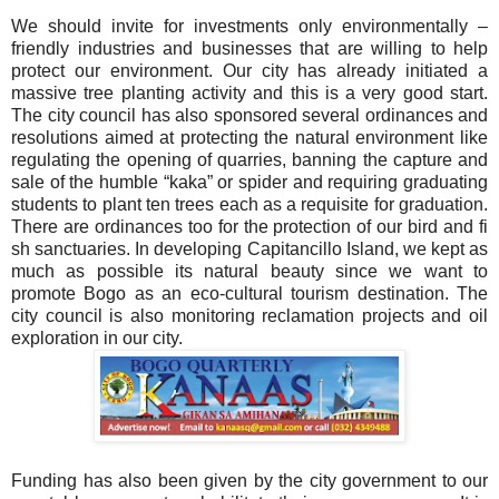
We should invite for investments only environmentally –
friendly industries and businesses that are willing to help
protect our environment. Our city has already initiated a
massive tree planting activity and this is a very good start.
The city council has also sponsored several ordinances and
resolutions aimed at protecting the natural environment like
regulating the opening of quarries, banning the capture and
sale of the humble “kaka” or spider and requiring graduating
students to plant ten trees each as a requisite for graduation.
There are ordinances too for the protection of our bird and fi
sh sanctuaries. In developing Capitancillo Island, we kept as
much as possible its natural beauty since we want to
promote Bogo as an eco-cultural tourism destination. The
city council is also monitoring reclamation projects and oil
exploration in our city.
Funding has also been given by the city government to our