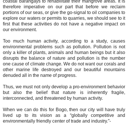
coastal barangays to rehabilitate their mangrove areas. It is
therefore imperative on our part that before we reclaim
portions of our seas, or give the go-signal to oil companies to
explore our waters or permits to quarries, we should see to it
first that these activities do not have a negative impact on
our environment.
Too much human activity, according to a study, causes
environmental problems such as pollution. Pollution is not
only a killer of plants, animals and human beings but it also
disrupts the balance of nature and pollution is the number
one cause of climate change. We do not want our corals and
other marine life destroyed and our beautiful mountains
denuded all in the name of progress.
Thus, we must not only develop a pro-environment behavior
but also the belief that nature is inherently fragile,
interconnected, and threatened by human activity.
When we can do this for Bogo, then our city will have truly
lived up to its vision as a “globally competitive and
environmentally friendly center of trade and industry.”-