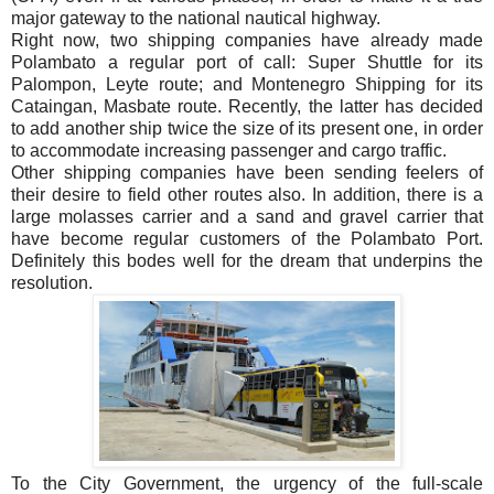
major gateway to the national nautical highway.
Right now, two shipping companies have already made
Polambato a regular port of call: Super Shuttle for its
Palompon, Leyte route; and Montenegro Shipping for its
Cataingan, Masbate route. Recently, the latter has decided
to add another ship twice the size of its present one, in order
to accommodate increasing passenger and cargo traffic.
Other shipping companies have been sending feelers of
their desire to field other routes also. In addition, there is a
large molasses carrier and a sand and gravel carrier that
have become regular customers of the Polambato Port.
Definitely this bodes well for the dream that underpins the
resolution.
To the City Government, the urgency of the full-scale