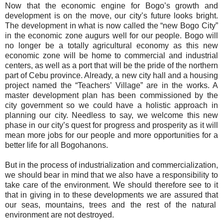
Now that the economic engine for Bogo’s growth and
development is on the move, our city’s future looks bright.
The development in what is now called the “new Bogo City”
in the economic zone augurs well for our people. Bogo will
no longer be a totally agricultural economy as this new
economic zone will be home to commercial and industrial
centers, as well as a port that will be the pride of the northern
part of Cebu province. Already, a new city hall and a housing
project named the “Teachers’ Village” are in the works. A
master development plan has been commissioned by the
city government so we could have a holistic approach in
planning our city. Needless to say, we welcome this new
phase in our city’s quest for progress and prosperity as it will
mean more jobs for our people and more opportunities for a
better life for all Bogohanons.
But in the process of industrialization and commercialization,
we should bear in mind that we also have a responsibility to
take care of the environment. We should therefore see to it
that in giving in to these developments we are assured that
our seas, mountains, trees and the rest of the natural
environment are not destroyed.