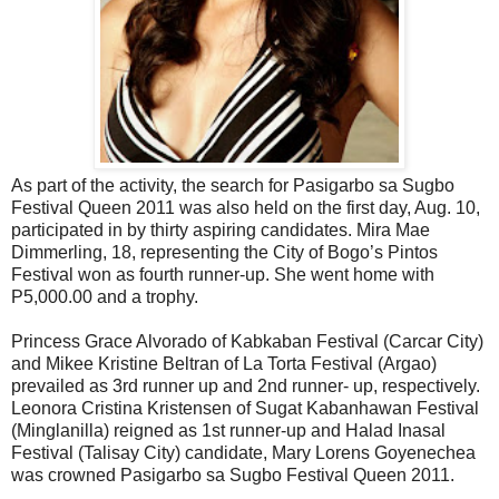
As part of the activity, the search for Pasigarbo sa Sugbo
Festival Queen 2011 was also held on the first day, Aug. 10,
participated in by thirty aspiring candidates. Mira Mae
Dimmerling, 18, representing the City of Bogo’s Pintos
Festival won as fourth runner-up. She went home with
P5,000.00 and a trophy.
Princess Grace Alvorado of Kabkaban Festival (Carcar City)
and Mikee Kristine Beltran of La Torta Festival (Argao)
prevailed as 3rd runner up and 2nd runner- up, respectively.
Leonora Cristina Kristensen of Sugat Kabanhawan Festival
(Minglanilla) reigned as 1st runner-up and Halad Inasal
Festival (Talisay City) candidate, Mary Lorens Goyenechea
was crowned Pasigarbo sa Sugbo Festival Queen 2011.