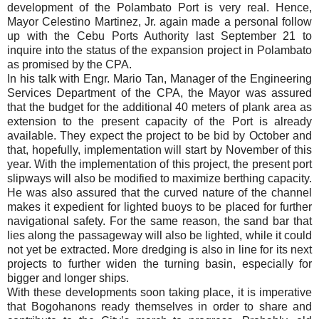
development of the Polambato Port is very real. Hence,
Mayor Celestino Martinez, Jr. again made a personal follow
up with the Cebu Ports Authority last September 21 to
inquire into the status of the expansion project in Polambato
as promised by the CPA.
In his talk with Engr. Mario Tan, Manager of the Engineering
Services Department of the CPA, the Mayor was assured
that the budget for the additional 40 meters of plank area as
extension to the present capacity of the Port is already
available. They expect the project to be bid by October and
that, hopefully, implementation will start by November of this
year. With the implementation of this project, the present port
slipways will also be modified to maximize berthing capacity.
He was also assured that the curved nature of the channel
makes it expedient for lighted buoys to be placed for further
navigational safety. For the same reason, the sand bar that
lies along the passageway will also be lighted, while it could
not yet be extracted. More dredging is also in line for its next
projects to further widen the turning basin, especially for
bigger and longer ships.
With these developments soon taking place, it is imperative
that Bogohanons ready themselves in order to share and