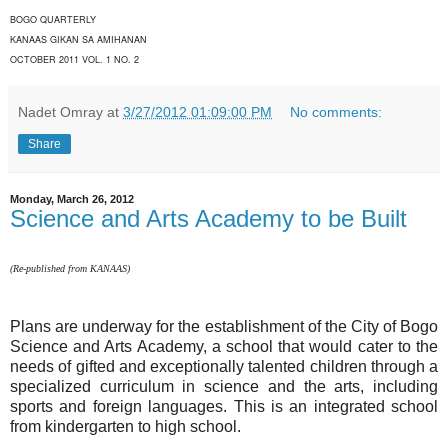
BOGO QUARTERLY
KANAAS GIKAN SA AMIHANAN
OCTOBER 2011 VOL. 1 NO. 2
Nadet Omray
at
3/27/2012 01:09:00 PM
No comments:
Share
Monday, March 26, 2012
Science and Arts Academy to be Built
(Re-published from KANAAS)
Plans are underway for the establishment of the City of Bogo
Science and Arts Academy, a school that would cater to the
needs of gifted and exceptionally talented children through a
specialized curriculum in science and the arts, including
sports and foreign languages. This is an integrated school
from kindergarten to high school.