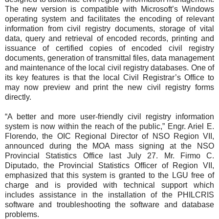
The new version is compatible with Microsoft’s Windows
operating system and facilitates the encoding of relevant
information from civil registry documents, storage of vital
data, query and retrieval of encoded records, printing and
issuance of certified copies of encoded civil registry
documents, generation of transmittal files, data management
and maintenance of the local civil registry databases. One of
its key features is that the local Civil Registrar’s Office to
may now preview and print the new civil registry forms
directly.
“A better and more user-friendly civil registry information
system is now within the reach of the public,” Engr. Ariel E.
Florendo, the OIC Regional Director of NSO Region VII,
announced during the MOA mass signing at the NSO
Provincial Statistics Office last July 27. Mr. Firmo C.
Diputado, the Provincial Statistics Officer of Region VII,
emphasized that this system is granted to the LGU free of
charge and is provided with technical support which
includes assistance in the installation of the PHILCRIS
software and troubleshooting the software and database
problems.