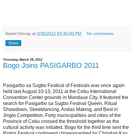
Nadet Omray
at
3/30/2012 03:30:00 PM
No comments:
Share
Thursday, March 29, 2012
Bogo Joins PASIGARBO 2011
Pasigarbo sa Sugbo Festival of Festivals was once again
held last August 10-13, 2011 at the Cebu International
Convention Center grounds in Mandaue City. It featured the
search for Pasigarbo sa Sugbo Festival Queen, Ritual
Showdown, Streetdancing, Andas Making, and Best in
Jingle Competition. Forty municipalities and cities of the
Province of Cebu crossed the threshold together as the
cultural activity was initiated. Bogo for the third time sent the
Pintos Festival contingent choreographed by Christian Kay