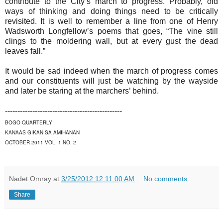
contribute to the City’s march to progress. Probably, old
ways of thinking and doing things need to be critically
revisited. It is well to remember a line from one of Henry
Wadsworth Longfellow’s poems that goes, “The vine still
clings to the moldering wall, but at every gust the dead
leaves fall.”
It would be sad indeed when the march of progress comes
and our constituents will just be watching by the wayside
and later be staring at the marchers’ behind.
-----------------------------------------------
BOGO QUARTERLY
KANAAS GIKAN SA AMIHANAN
OCTOBER 2011 VOL. 1 NO. 2
Nadet Omray
at
3/25/2012 12:11:00 AM
No comments:
Share