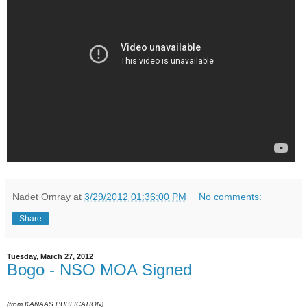
Nadet Omray
at
3/29/2012 01:36:00 PM
No comments:
Share
Tuesday, March 27, 2012
Bogo - NSO MOA Signed
(from KANAAS PUBLICATION)