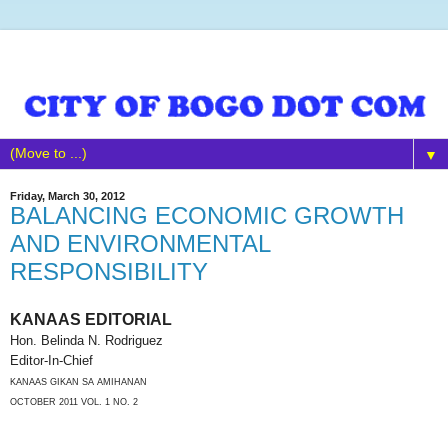
▼
Friday, March 30, 2012
BALANCING ECONOMIC GROWTH
AND ENVIRONMENTAL
RESPONSIBILITY
KANAAS EDITORIAL
Hon. Belinda N. Rodriguez
Editor-In-Chief
KANAAS GIKAN SA AMIHANAN
OCTOBER 2011 VOL. 1 NO. 2