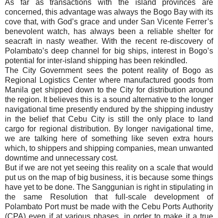
As far as transactions with the island provinces are
concerned, this advantage was always the Bogo Bay with its
cove that, with God’s grace and under San Vicente Ferrer’s
benevolent watch, has always been a reliable shelter for
seacraft in nasty weather. With the recent re-discovery of
Polambato’s deep channel for big ships, interest in Bogo’s
potential for inter-island shipping has been rekindled.
The City Government sees the potent reality of Bogo as
Regional Logistics Center where manufactured goods from
Manila get shipped down to the City for distribution around
the region. It believes this is a sound alternative to the longer
navigational time presently endured by the shipping industry
in the belief that Cebu City is still the only place to land
cargo for regional distribution. By longer navigational time,
we are talking here of something like seven extra hours
which, to shippers and shipping companies, mean unwanted
downtime and unnecessary cost.
But if we are not yet seeing this reality on a scale that would
put us on the map of big business, it is because some things
have yet to be done. The Sanggunian is right in stipulating in
the same Resolution that full-scale development of
Polambato Port must be made with the Cebu Ports Authority
(CPA) even if at various phases, in order to make it a true