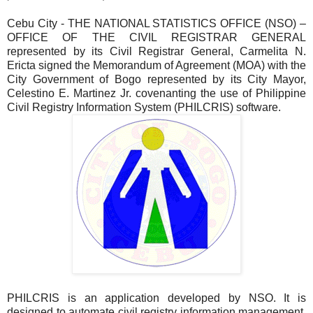
Cebu City - THE NATIONAL STATISTICS OFFICE (NSO) –
OFFICE OF THE CIVIL REGISTRAR GENERAL
represented by its Civil Registrar General, Carmelita N.
Ericta signed the Memorandum of Agreement (MOA) with the
City Government of Bogo represented by its City Mayor,
Celestino E. Martinez Jr. covenanting the use of Philippine
Civil Registry Information System (PHILCRIS) software.
PHILCRIS is an application developed by NSO. It is
designed to automate civil registry information management.