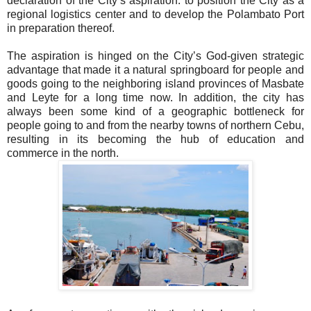
declaration of the City’s aspiration: to position the City as a
regional logistics center and to develop the Polambato Port
in preparation thereof.
The aspiration is hinged on the City’s God-given strategic
advantage that made it a natural springboard for people and
goods going to the neighboring island provinces of Masbate
and Leyte for a long time now. In addition, the city has
always been some kind of a geographic bottleneck for
people going to and from the nearby towns of northern Cebu,
resulting in its becoming the hub of education and
commerce in the north.