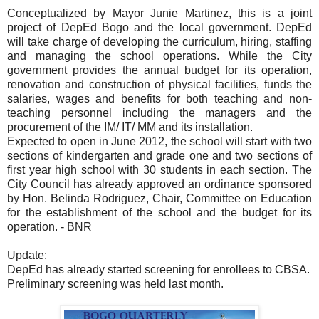
Conceptualized by Mayor Junie Martinez, this is a joint
project of DepEd Bogo and the local government. DepEd
will take charge of developing the curriculum, hiring, staffing
and managing the school operations. While the City
government provides the annual budget for its operation,
renovation and construction of physical facilities, funds the
salaries, wages and benefits for both teaching and non-
teaching personnel including the managers and the
procurement of the IM/ IT/ MM and its installation.
Expected to open in June 2012, the school will start with two
sections of kindergarten and grade one and two sections of
first year high school with 30 students in each section. The
City Council has already approved an ordinance sponsored
by Hon. Belinda Rodriguez, Chair, Committee on Education
for the establishment of the school and the budget for its
operation. - BNR
Update:
DepEd has already started screening for enrollees to CBSA.
Preliminary screening was held last month.