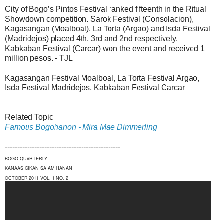
City of Bogo’s Pintos Festival ranked fifteenth in the Ritual
Showdown competition. Sarok Festival (Consolacion),
Kagasangan (Moalboal), La Torta (Argao) and Isda Festival
(Madridejos) placed 4th, 3rd and 2nd respectively.
Kabkaban Festival (Carcar) won the event and received 1
million pesos. - TJL
Kagasangan Festival Moalboal, La Torta Festival Argao,
Isda Festival Madridejos, Kabkaban Festival Carcar
Related Topic
Famous Bogohanon - Mira Mae Dimmerling
-----------------------------------------------
BOGO QUARTERLY
KANAAS GIKAN SA AMIHANAN
OCTOBER 2011 VOL. 1 NO. 2