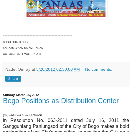
-----------------------------------------------
BOGO QUARTERLY
KANAAS GIKAN SA AMIHANAN
OCTOBER 2011 VOL. 1 NO. 2
Nadet Omray
at
3/26/2012 02:30:00 AM
No comments:
Share
Sunday, March 25, 2012
Bogo Positions as Distribution Center
(Republished from KANAAS)
In Resolution No. 063-2011 dated July 16, 2011 the
Sangguniang Panlungsod of the City of Bogo makes a bold