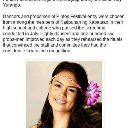
Yurango.
Dancers and propsmen of Pintos Festival entry were chosen
from among the members of Katipunan ng Kabataan in their
high school and college who passed the screening
conducted in July. Eighty dancers and one hundred six
props-men improved each day as they rehearsed the rituals
that convinced the staff and committee they had the
confidence to win the competition.