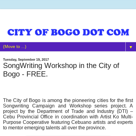
▼
Tuesday, September 19, 2017
SongWriting Workshop in the City of
Bogo - FREE.
The City of Bogo is among the pioneering cities for the first
Songwriting Campaign and Workshop series project. A
project by the Department of Trade and Industry (DTI) –
Cebu Provincial Office in coordination with Artist Ko Multi-
Purpose Cooperative featuring Cebuano artists and experts
to mentor emerging talents all over the province.