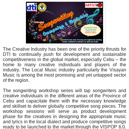
The Creative Industry has been one of the priority thrusts for
DTI to continually push for development and sustainable
competitiveness in the global market, especially Cebu – the
home to many creative individuals and players of the
industry. The Local Music industry particularly the Visayan
Music is among the most promising and yet untapped sector
of the region.
The songwriting workshop series will tap songwriters and
creative individuals in the different areas of the Province of
Cebu and capacitate them with the necessary knowledge
and skillset to deliver globally competitive song pieces. The
workshop sessions will serve as product development
phase for the creatives in designing the appropriate music
and lyrics in the local dialect and produce competitive songs
ready to be launched to the market through the VISPOP 6.0.