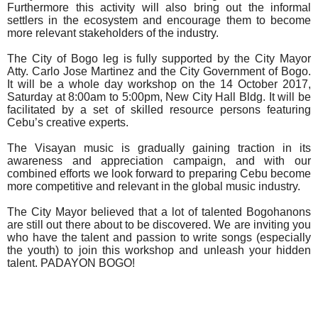
Furthermore this activity will also bring out the informal
settlers in the ecosystem and encourage them to become
more relevant stakeholders of the industry.
The City of Bogo leg is fully supported by the City Mayor
Atty. Carlo Jose Martinez and the City Government of Bogo.
It will be a whole day workshop on the 14 October 2017,
Saturday at 8:00am to 5:00pm, New City Hall Bldg. It will be
facilitated by a set of skilled resource persons featuring
Cebu’s creative experts.
The Visayan music is gradually gaining traction in its
awareness and appreciation campaign, and with our
combined efforts we look forward to preparing Cebu become
more competitive and relevant in the global music industry.
The City Mayor believed that a lot of talented Bogohanons
are still out there about to be discovered. We are inviting you
who have the talent and passion to write songs (especially
the youth) to join this workshop and unleash your hidden
talent. PADAYON BOGO!