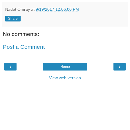
Nadet Omray
at
9/19/2017 12:06:00 PM
Share
No comments:
Post a Comment
‹
›
Home
View web version