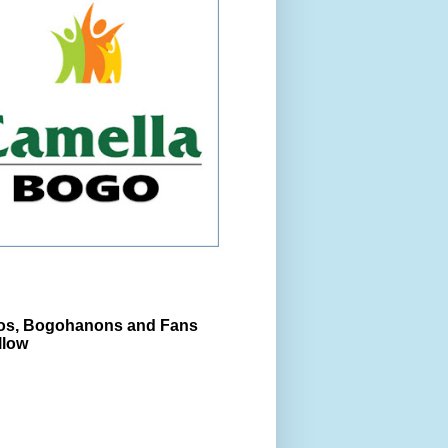
s, Bogohanons and Fans
llow