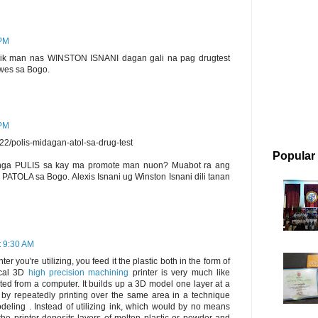
 PM
ik man nas WINSTON ISNANI dagan gali na pag drugtest
uwes sa Bogo.
 PM
522/polis-midagan-atol-sa-drug-test
Popular
 nga PULIS sa kay ma promote man nuon? Muabot ra ang
TOLA sa Bogo. Alexis Isnani ug Winston Isnani dili tanan
t 9:30 AM
nter you're utilizing, you feed it the plastic both in the form of
pical 3D
high precision machining
printer is very much like
rated from a computer. It builds up a 3D model one layer at a
 by repeatedly printing over the same area in a technique
odeling . Instead of utilizing ink, which would by no means
, the printer deposits layers of molten plastic or powder and