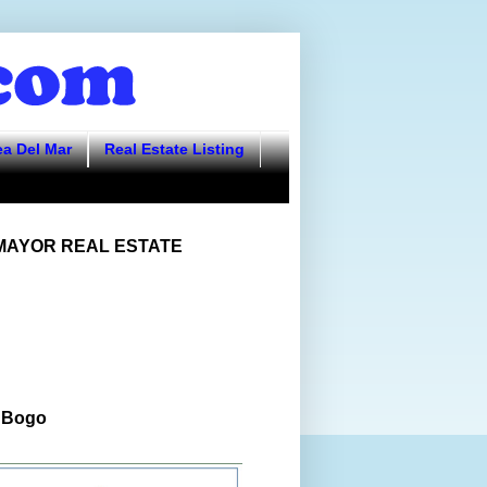
ea Del Mar
Real Estate Listing
AYOR REAL ESTATE
 Bogo