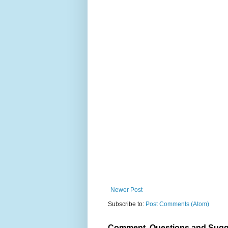
Newer Post
Subscribe to:
Post Comments (Atom)
Comment, Questions and Sugg