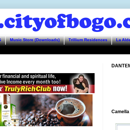
G
Music Store (Downloads)
Trillium Residences
La Ald
DANTEM
Camella