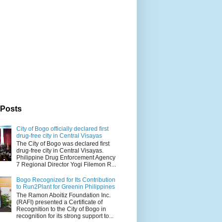
 Posts
City of Bogo officially declared first
drug-free city in Central Visayas
The City of Bogo was declared first
drug-free city in Central Visayas.
Philippine Drug Enforcement Agency
7 Regional Director Yogi Filemon R...
Bogo Recognized for Its Contribution
to Run2Plant for Greenin Philippines
The Ramon Aboitiz Foundation Inc.
(RAFI) presented a Certificate of
Recognition to the City of Bogo in
recognition for its strong support to...