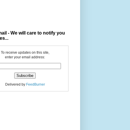
ail - We will care to notify you
es...
To receive updates on this site,
enter your email address:
Delivered by
FeedBurner