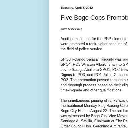
Tuesday, April 3, 2012
Five Bogo Cops Promot
(from KANAAS )
Another milestone for the PNP elements 
were promoted a rank higher because of 
the field of police service.
SPO3 Rolando Salazar Torquido was pro
SPO4; PO3 Winston Alburo Isnani to S
Jovito Saraga Aballe to SPO1; PO2 Edw
Dignos to PO3; and PO1 Julius Gablines
PO2. Their promotion passed through a 
and thorough process based on their eligib
time-in-grade and other qualifications.
The simultaneous pinning of ranks was 
the traditional Monday Flag-Raising Cer
Bogo City Hall on August 22. The said 
was witnessed by Bogo City Vice-Mayor
Santiago A. Sevilla, Chairman of City P
Order Council Hon. Geronimo Almirante,