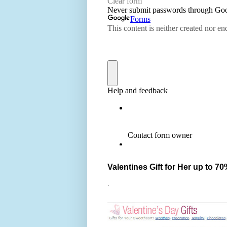
Valentines Gift for Her up to 70
.