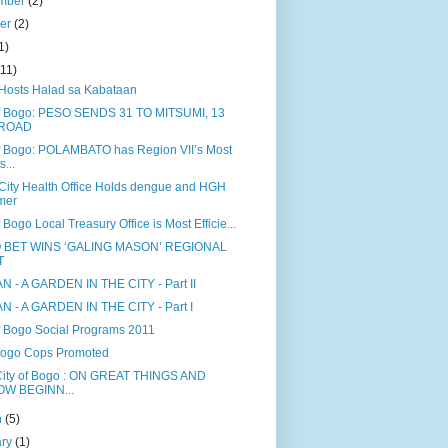
mber
(2)
ber
(2)
1)
(11)
Hosts Halad sa Kabataan
of Bogo: PESO SENDS 31 TO MITSUMI, 13
ROAD
of Bogo: POLAMBATO has Region VII’s Most
s...
City Health Office Holds dengue and HGH
mer
f Bogo Local Treasury Office is Most Efficie...
 BET WINS ‘GALING MASON’ REGIONAL
T
N - A GARDEN IN THE CITY - Part II
N - A GARDEN IN THE CITY - Part I
of Bogo Social Programs 2011
Bogo Cops Promoted
ity of Bogo : ON GREAT THINGS AND
OW BEGINN...
h
(5)
ary
(1)