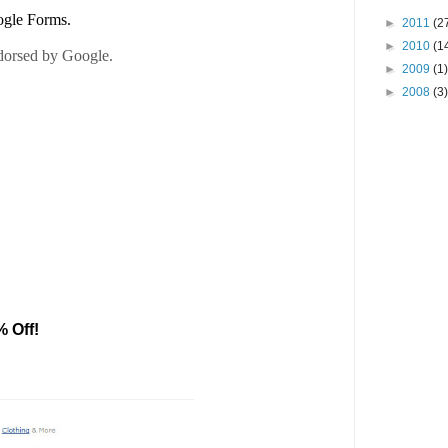
►
2011
(2
►
2010
(1
►
2009
(1)
►
2008
(3)
% Off!