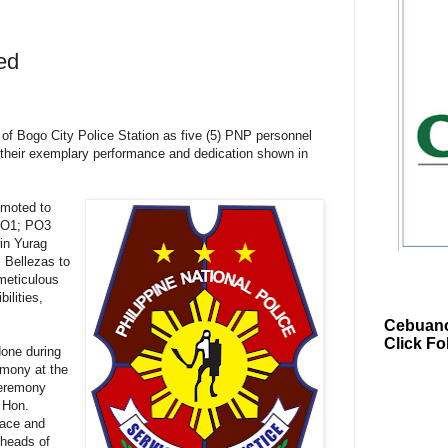
ed
of Bogo City Police Station as five (5) PNP personnel
their exemplary performance and dedication shown in
moted to
PO1; PO3
in Yurag
 Bellezas to
meticulous
ilities,
Cebuano
Click Fo
done during
emony at the
ceremony
 Hon.
eace and
 heads of