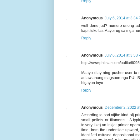
Reply
Anonymous
July 6, 2014 at 3:34
well done jud? numero unong ad
kapit tuko las Mayor ug sa mga h
Reply
Anonymous
July 6, 2014 at 3:38
http://www.philstar.com/balita/809
Maayo diay ning pusher-user ta
adlaw anang magsuon nga PULIS PA
higayon inyo.
Reply
Anonymous
December 2, 2022 a
According to sort of|the kind of} pri
small pellets or filaments . A ty
to|very like} an inkjet printer ope
time, from the underside upward,
identified asfused depositional m
construct up to as} a lot quantity