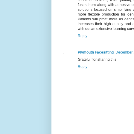
fuses them along with adhesive or 
solutions focused on simplifying 
more flexible production for den
Patients will profit more as denti
increases their high quality and 
with out an extensive learning curv
Reply
Plymouth Facesitting
December 1
Grateful ffor sharing this
Reply