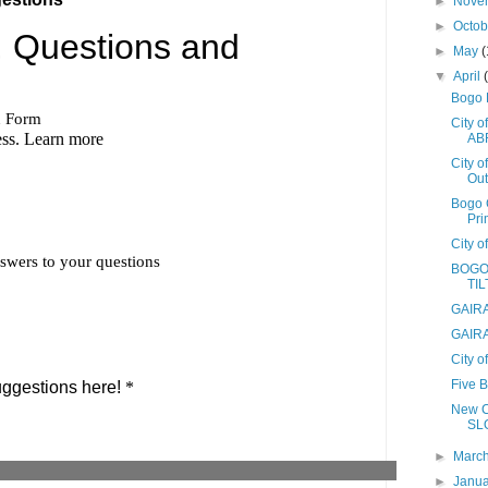
►
Nove
►
Octo
►
May
(
▼
April
Bogo 
City 
AB
City 
Out
Bogo 
Pri
City o
BOGO
TIL
GAIRA
GAIRA
City 
Five 
New C
SL
►
Marc
►
Janu