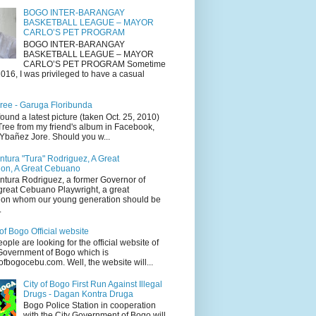
BOGO INTER-BARANGAY
BASKETBALL LEAGUE – MAYOR
CARLO’S PET PROGRAM
BOGO INTER-BARANGAY
BASKETBALL LEAGUE – MAYOR
CARLO’S PET PROGRAM Sometime
016, I was privileged to have a casual
ree - Garuga Floribunda
 found a latest picture (taken Oct. 25, 2010)
Tree from my friend's album in Facebook,
 Ybañez Jore. Should you w...
tura "Tura" Rodriguez, A Great
on, A Great Cebuano
tura Rodriguez, a former Governor of
great Cebuano Playwright, a great
on whom our young generation should be
.
of Bogo Official website
people are looking for the official website of
 Government of Bogo which is
fbogocebu.com. Well, the website will...
City of Bogo First Run Against Illegal
Drugs - Dagan Kontra Druga
Bogo Police Station in cooperation
with the City Government of Bogo will