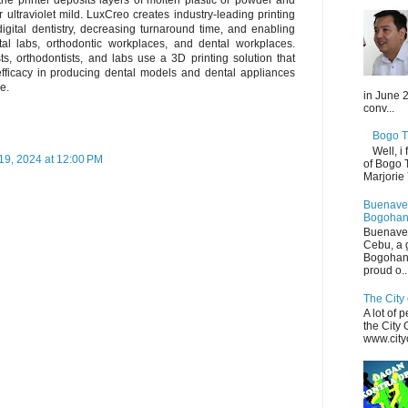
ultraviolet mild. LuxCreo creates industry-leading printing
digital dentistry, decreasing turnaround time, and enabling
tal labs, orthodontic workplaces, and dental workplaces.
sts, orthodontists, and labs use a 3D printing solution that
efficacy in producing dental models and dental appliances
e.
in June 2
conv...
Bogo T
Well, i
9, 2024 at 12:00 PM
of Bogo 
Marjorie
Buenaven
Bogohan
Buenaven
Cebu, a 
Bogohan
proud o..
The City 
A lot of 
the City
www.cityo