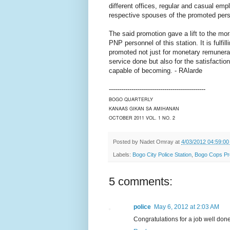
different offices, regular and casual em
respective spouses of the promoted pers
The said promotion gave a lift to the mor
PNP personnel of this station. It is fulfill
promoted not just for monetary remunerat
service done but also for the satisfactio
capable of becoming. - RAlarde
-----------------------------------------------
BOGO QUARTERLY
KANAAS GIKAN SA AMIHANAN
OCTOBER 2011 VOL. 1 NO. 2
Posted by
Nadet Omray
at
4/03/2012 04:59:0
Labels:
Bogo City Police Station
,
Bogo Cops P
5 comments:
police
May 6, 2012 at 2:03 AM
Congratulations for a job well done