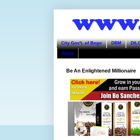
City Gov't. of Bogo
DBM
DIL
Home
Be An Enlightened Millionaire