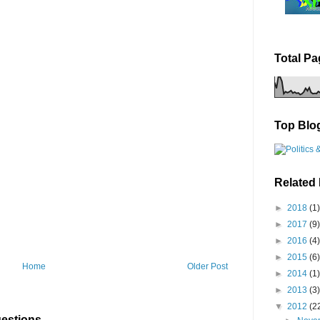
Total P
Top Blo
Related
►
2018
(1)
►
2017
(9)
►
2016
(4)
►
2015
(6)
Home
Older Post
►
2014
(1)
►
2013
(3)
▼
2012
(2
estions