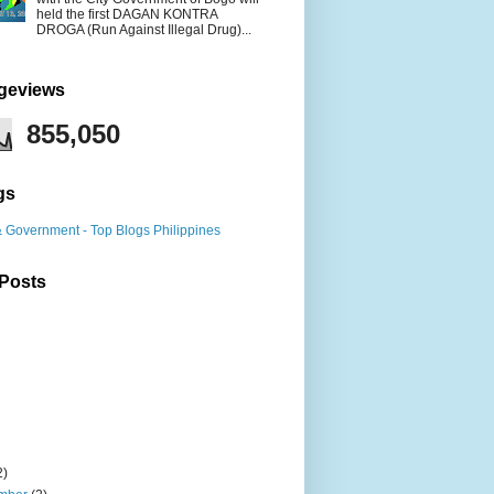
held the first DAGAN KONTRA
DROGA (Run Against Illegal Drug)...
ageviews
855,050
gs
 Posts
2)