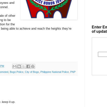
ployees and
onnel.
ale of other
ing to be
ion for the
Enter Em
n being able to achieve and reach the heights they’re
of updat
0 PM
romoted
,
Bogo Police
,
City of Bogo
,
Philippine National Police
,
PNP
. keep it up.